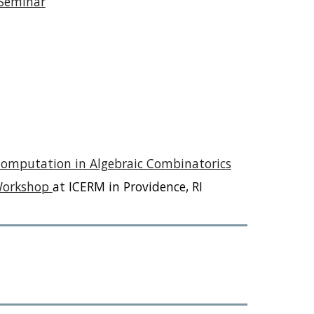
 Seminar
Computation in Algebraic Combinatorics
 Workshop
at ICERM in Providence, RI