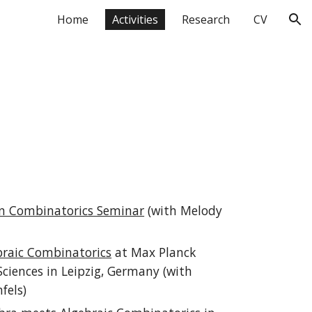
Home
Activities
Research
CV
ion
n Combinatorics Seminar
(with Melody
raic Combinatorics
at Max Planck
Sciences in Leipzig, Germany (with
fels)