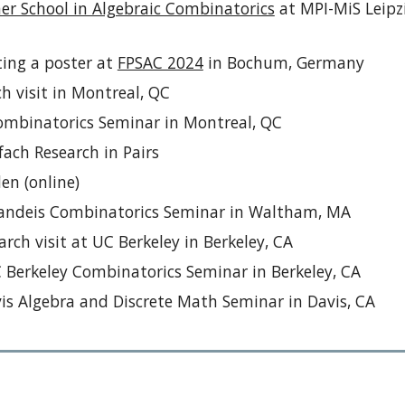
r School in Algebraic Combinatorics
at MPI-MiS Leipz
ting a poster at
FPSAC 2024
in Bochum, Germany
h visit in Montreal, QC
ombinatorics Seminar in Montreal, QC
ach Research in Pairs
den (on
line)
randeis Combinatorics Seminar in Waltham,
MA
rch visit at UC Berkeley
in Berkeley, CA
C Berkeley Combinatorics Seminar
in Berkeley, CA
is Algebra and Discrete Math Seminar in Davis, CA