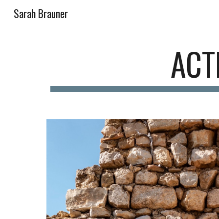
Sarah Brauner
Sk
ACT