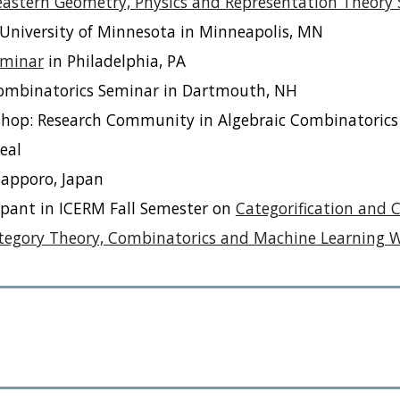
astern Geometry, Physics and Representation Theory
University of Minnesota in Minneapolis, MN
eminar
in Philadelphia, PA
ombinatorics Seminar in Dartmouth, NH
rkshop: Research Community in Algebraic Combinatorics
eal
Sapporo, Japan
ipant in ICERM Fall Semester on
Categorification and 
tegory Theory, Combinatorics and Machine Learning