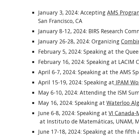
January 3, 2024: Accepting
AMS Program
San Francisco, CA
January 8-12, 2024: BIRS Research Com
January 26-28, 2024: Organizing
Combin
February 5, 2024: Speaking at the Quee
February 16, 2024: Speaking at LACIM 
April 6-7, 2024: Speaking at the AMS 
April 15-19, 2024: Speaking at
IPAM Work
May 6-10, 2024: Attending the ISM Su
May 16, 2024: Speaking at
Waterloo Al
June 6-8, 2024: Speaking at
VI Canada-M
at Instituto de Matemáticas, UNAM, M
June 17-18, 2024: Speaking at the fifth