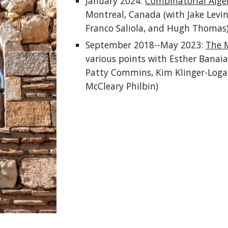
January 2024:
Combinatorial Alge
Montreal, Canada (with Jake Levin
Franco Saliola, and Hugh Thomas
September 2018--May 2023:
The 
various points with Esther Banaia
Patty Commins, Kim Klinger-Logan
McCleary Philbin)