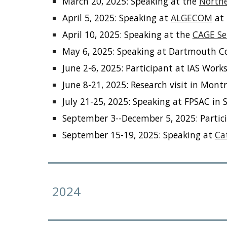
March 20, 2025: Speaking at the
Northe
April 5, 2025: Speaking at
ALGECOM
at 
April 10, 2025: Speaking at the
CAGE S
May 6, 2025: Speaking at Dartmouth C
June 2-6, 2025: Participant at IAS Wo
June 8-21, 2025: Research visit in Montr
July 21-25, 2025: Speaking at FPSAC in 
September 3--December 5, 2025: Partic
September 15-19, 2025: Speaking at
Ca
2024