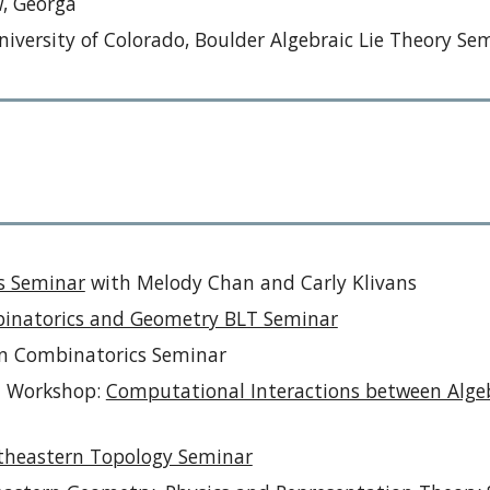
, Georga
iversity of Colorado, Boulder Algebraic Lie Theory Se
s Seminar
with Melody Chan and
Carly Klivans
inatorics and Geometry BLT Seminar
wn Combinatorics Seminar
AM Workshop:
Computational Interactions between Algeb
theastern Topology Seminar