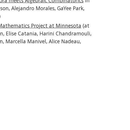
bra meets Algebraic Combinatorics
in
son, Alejandro Morales, GaYee Park,
)
Mathematics Project at Minnesota
(at
n, Elise Catania, Harini Chandramouli,
, Marcella Manivel, Alice Nadeau,