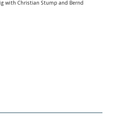
ig with Christian Stump and Bernd