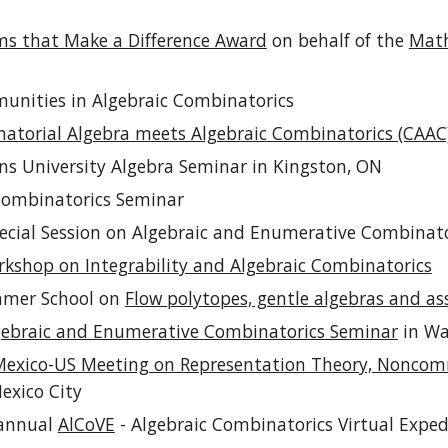
s that Make a Difference Award
on behalf of the
Math
munities in Algebraic Combinatorics
atorial Algebra meets Algebraic Combinatorics (CAAC
ns University
Algebra
Seminar in Kingston, ON
Combinatorics Seminar
Special Session on Algebraic and Enumerative Combinat
shop on Integrability and Algebraic Combinatorics
mmer School on
Flow polytopes, gentle algebras and as
gebraic and Enumerative Combinatorics Seminar
in Wa
exico-US Meeting on Representation Theory, Noncomm
exico City
 annual
AlCoVE
- Algebraic Combinatorics Virtual Exped