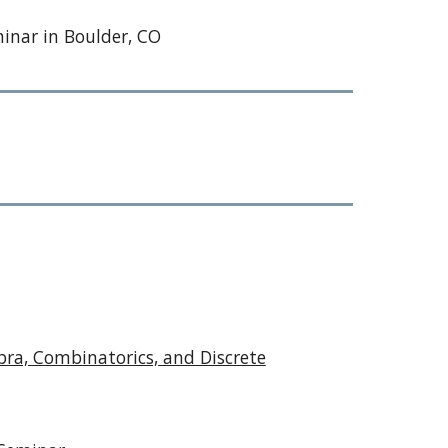
minar in Boulder, CO
ra, Combinatorics, and Discrete