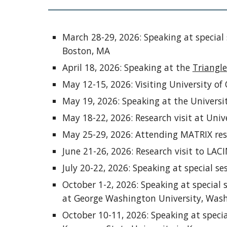
March 28-29, 2026: Speaking at special
Boston, MA
April 18, 2026: Speaking at the
Triangle
May 12-15, 2026: Visiting University o
May 19, 2026: Speaking at the Univers
May 18-22, 2026: Research visit at Univ
May 25-29, 2026: Attending MATRIX re
June 21-26, 2026: Research visit to LA
July 20-22, 2026: Speaking at special s
October 1-2, 2026: Speaking at special
at George Washington University, Was
October 10-11, 2026: Speaking at speci