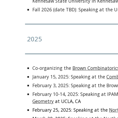
Kennesaw State University in Kennesaw
Fall
2026 (date TBD): Speaking at the Un
2025
C
o-organizing the
Brown Combinatoric
January 15, 202
5
: Speaking at the
Comb
February 3, 2025: Speaking at the Bro
February 10-14, 2025: Speaking at IP
Geometry
at UCLA, CA
February 25, 2025: Speaking at the
Nor