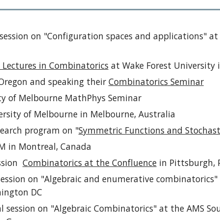
 session on "Configuration spaces and applications" a
 Lectures in Combinatorics
at Wake Forest University 
f Oregon and speaking their
Combinatorics Seminar
ity of Melbourne MathPhys Seminar
ersity of Melbourne in Melbourne, Australia
search program on "
Symmetric Functions and Stochasti
CIM in Montreal, Canada
ession
Combinatorics at the Confluence
in Pittsburgh, 
 session on "Algebraic and enumerative combinatorics
hington DC
al session on "Algebraic Combinatorics" at the AMS So