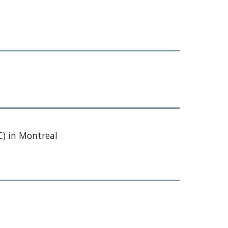
) in Montreal