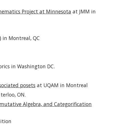
ematics Project at Minnesota
at JMM in
)
in Montreal, QC
orics in Washington DC.
sociated posets
at UQAM in Montreal
terloo, ON.
utative Algebra, and Categorification
ition