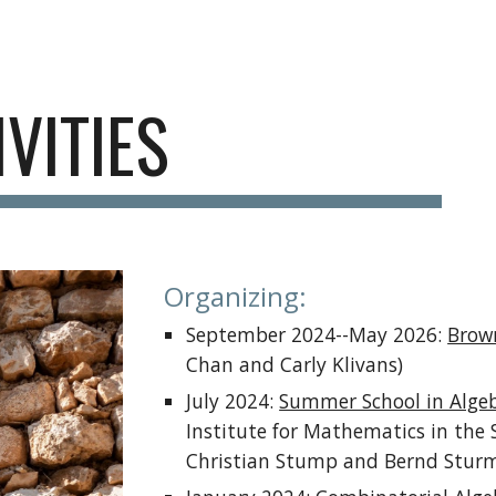
ip to main content
Skip to navigat
IVITIES
Organizing:
September 2024--May 2026:
Brow
Chan and Carly Klivans)
July 2024:
Summer School in Algeb
Institute for Mathematics in the 
Christian Stump and Bernd Sturm