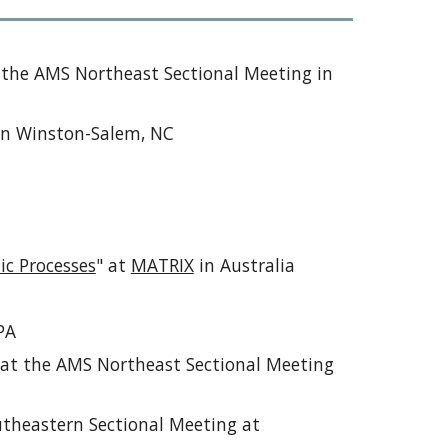
t the AMS Northeast Sectional Meeting in
in Winston-Salem, NC
c Processes
" at
MATRIX
in Australia
PA
" at the AMS Northeast Sectional Meeting
utheastern Sectional Meeting at