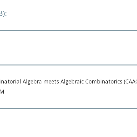
3):
natorial Algebra meets Algebraic Combinatorics (CAAC
ERM