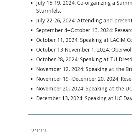
July 15-19, 2024: Co-organizing a
Summe
Sturmfels.
July 22-26, 2024: Attending and presen
September 4--October 13, 2024: Researc
October 11, 2024: Speaking at LACIM C
October 13-November 1, 2024: Oberwolf
October 28, 2024: Speaking at TU Dres
November 12, 2024: Speaking at the B
November 19--December 20, 2024: Resea
November 20, 2024: Speaking at the U
December 13, 2024: Speaking at UC Dav
202
3