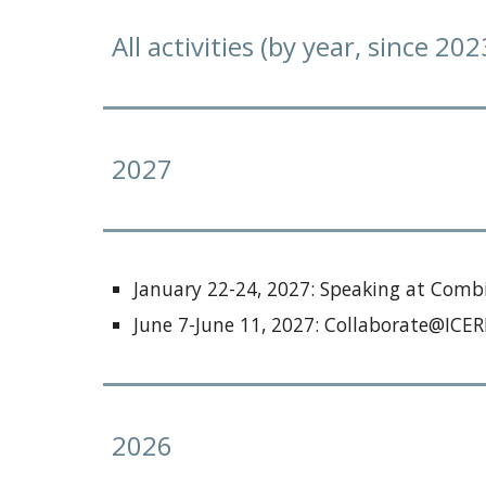
All activities (by year, since 202
202
7
January 22-24
, 202
7
:
Speaking at Combi
June 7-June 11, 2027: Collaborate@IC
2026